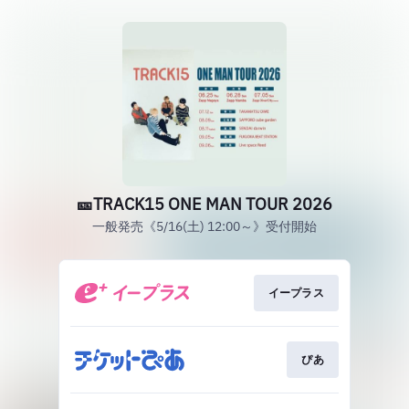
🎫TRACK15 ONE MAN TOUR 2026
一般発売《5/16(土) 12:00～》受付開始
イープラス
ぴあ