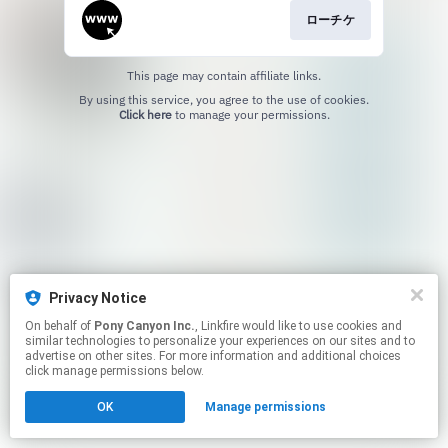
ローチケ
This page may contain affiliate links.
By using this service, you agree to the use of cookies.
Click here
to manage your permissions.
Privacy Notice
On behalf of
Pony Canyon Inc.
, Linkfire would like to use cookies and
similar technologies to personalize your experiences on our sites and to
advertise on other sites. For more information and additional choices
click manage permissions below.
OK
Manage permissions